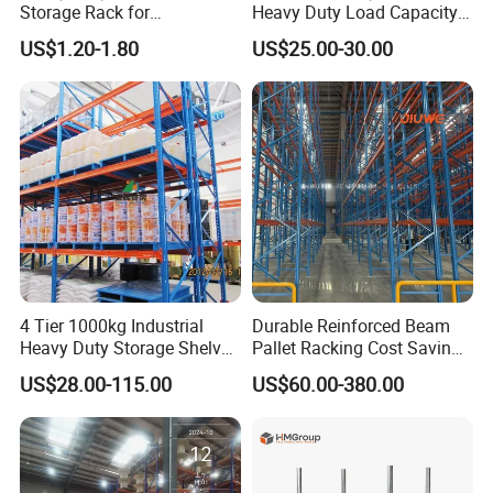
Storage Rack for
Heavy Duty Load Capacity
Warehouse Storage with CE
Industrial Warehouse
US$1.20-1.80
US$25.00-30.00
Certifications
Storage Pallet Metal Steel
Shelving Shelf Shelves Rack
Racking ISO CE Certificated
4 Tier 1000kg Industrial
Durable Reinforced Beam
Heavy Duty Storage Shelves
Pallet Racking Cost Saving
System Stacking Units
Warehouse Storage
US$28.00-115.00
US$60.00-380.00
Metal Rack Warehouse
Solution Stable Steel Rack
Steel Pallet Racking
for Industrial Factory Raw
Stock & Finished Product
Storage