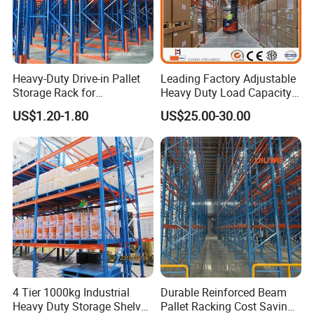
Heavy-Duty Drive-in Pallet
Leading Factory Adjustable
Storage Rack for
Heavy Duty Load Capacity
Warehouse Storage with CE
Industrial Warehouse
US$1.20-1.80
US$25.00-30.00
Certifications
Storage Pallet Metal Steel
Shelving Shelf Shelves Rack
Racking ISO CE Certificated
4 Tier 1000kg Industrial
Durable Reinforced Beam
Heavy Duty Storage Shelves
Pallet Racking Cost Saving