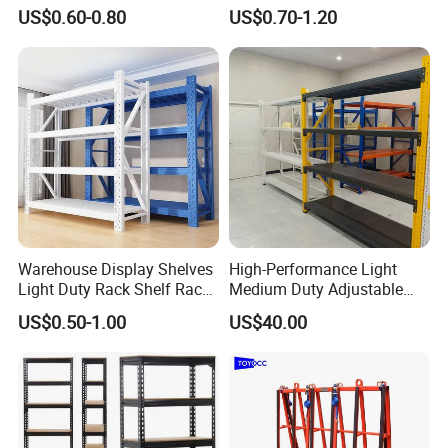
Metal Shelving Racking with
Double Sided Stacking
US$0.60-0.80
US$0.70-1.20
CE Certificated
Racks Steel Shelf Heavy
Duty Display Cantilever
Warehouse Storage Rack
Warehouse Display Shelves
High-Performance Light
Light Duty Rack Shelf Rack
Medium Duty Adjustable
Pallet Racking Storage
Steel Storage Warehouse
US$0.50-1.00
US$40.00
Racking
Shelving System