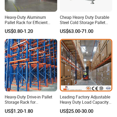
Heavy-Duty Aluminum
Cheap Heavy Duty Durable
Pallet Rack for Efficient
Steel Cold Storage Pallet
Warehouse Storage
Racking Price
US$0.80-1.20
US$63.00-71.00
Heavy-Duty Drive-in Pallet
Leading Factory Adjustable
Storage Rack for
Heavy Duty Load Capacity
Warehouse Storage with CE
Industrial Warehouse
US$1.20-1.80
US$25.00-30.00
Certifications
Storage Pallet Metal Steel