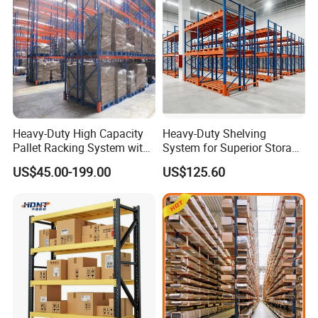
Heavy-Duty High Capacity
Heavy-Duty Shelving
Pallet Racking System with
System for Superior Storage
Steel Beams
and Organization
US$45.00-199.00
US$125.60