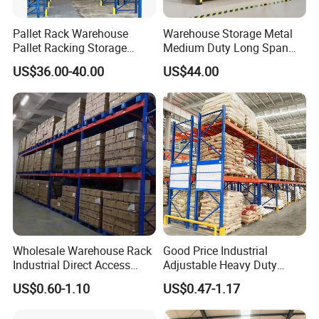
Pallet Rack Warehouse
Warehouse Storage Metal
Pallet Racking Storage
Medium Duty Long Span
Beam Rack High Duty
Shelf From China
US$36.00-40.00
US$44.00
Industrial Racks Q235B
Manufacturer
Steel Metal Shelving
Wholesale Warehouse Rack
Good Price Industrial
Industrial Direct Access
Adjustable Heavy Duty
Pallet Racking System with
Metal Iron Steel Shelving
US$0.60-1.10
US$0.47-1.17
Multiple Beam Layers
Warehouse Selective Pallet
Storage Rack for