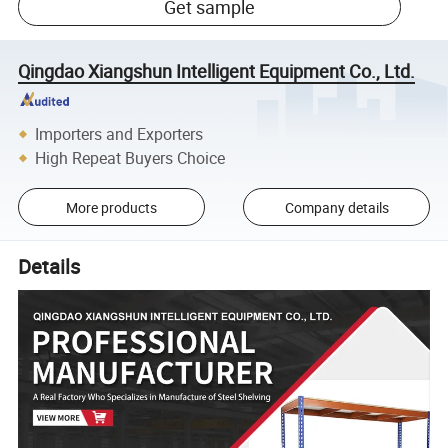
Get sample
Qingdao Xiangshun Intelligent Equipment Co., Ltd.
Importers and Exporters
High Repeat Buyers Choice
More products
Company details
Details