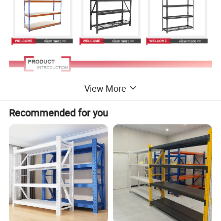
View More
Recommended for you