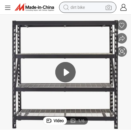
dirt bike
perfume
powder
electric tricycle
electric motorcycle
farm tractor
smart phone
crawler excavator
Video
1
/
6