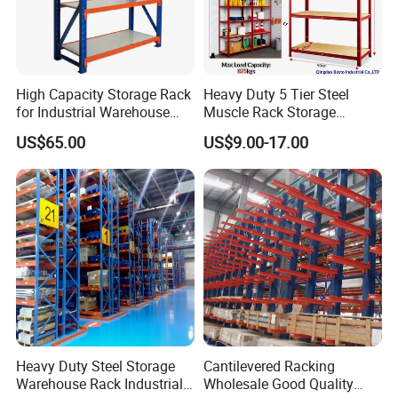
High Capacity Storage Rack
Heavy Duty 5 Tier Steel
for Industrial Warehouse
Muscle Rack Storage
Needs
Adjustable Metal Shelf
US$65.00
US$9.00-17.00
Heavy Duty Steel Storage
Cantilevered Racking
Warehouse Rack Industrial
Wholesale Good Quality