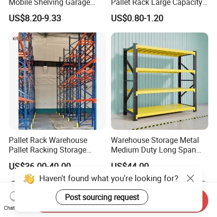
Mobile Shelving Garage
Pallet Rack Large Capacity
Rivetless Shelving Metal
Movable Mobile Shelving
US$8.20-9.33
US$0.80-1.20
Shelving Boltless Shelving
System
Pallet Rack Warehouse
Warehouse Storage Metal
Pallet Racking Storage
Medium Duty Long Span
Beam Rack High Duty
Shelf From China
US$36.00-40.00
US$44.00
Industrial Racks Q235B
Manufacturer
Haven't found what you're looking for?
Steel Metal Shelving
Post sourcing request
Send Inquiry
Chat Now