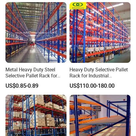
Shelving Shelf Shelves Rack
Racking ISO CE Certificated
Metal Heavy Duty Steel
Heavy Duty Selective Pallet
Selective Pallet Rack for
Rack for Industrial
Industrial Warehouse
Warehouse Storage
US$0.85-0.89
US$110.00-180.00
Storage Solutions