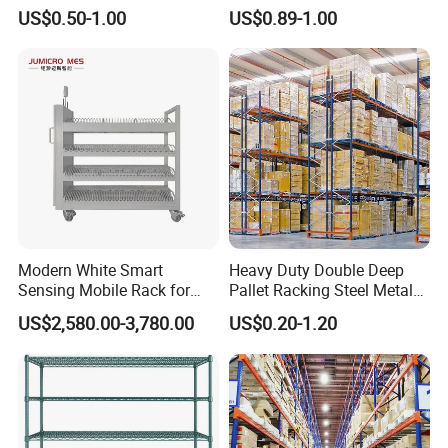
Supermarket Metal
Warehouse Storage Rack
US$0.50-1.00
US$0.89-1.00
Shelvingwarehouse Rack
Carton Flow Metal Rack
Goods Shelf
Modern White Smart
Heavy Duty Double Deep
Sensing Mobile Rack for
Pallet Racking Steel Metal
Efficient Storage Solutions
Warehouse Storage Rack
US$2,580.00-3,780.00
US$0.20-1.20
Shuttle Drive in Rack Cold
Room Use Mezzanine
Support Platform Shelving
Teardrop Rack