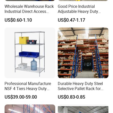
fee as well as the freight fee are
Wholesale Warehouse Rack
Good Price Industrial
Industrial Direct Access
Adjustable Heavy Duty
charged.
Pallet Racking System with
Metal Iron Steel Shelving
US$0.60-1.10
US$0.47-1.17
Multiple Beam Layers
Warehouse Selective Pallet
Storage Rack for
Supermarket Shop Tire Tyre
6.I would like to have my own design
Fabric Roll Display
products and qty is not that big, is it
ok?
Yes, we can go with your customized
design, no matter small or big qty.
Professional Manufacture
Durable Heavy Duty Steel
NSF 4 Tiers Heavy Duty
Selective Pallet Rack for
However, pls understand the cost will
Storage Chrome Metal Wire
Warehouse Storage System
US$39.00-59.00
US$0.83-0.85
Shelving
be different.