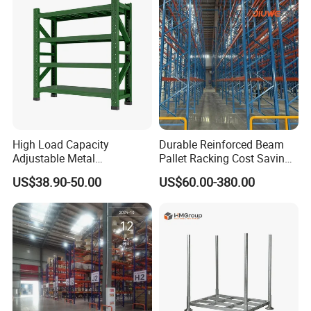
Shelving System
High Load Capacity
Durable Reinforced Beam
Adjustable Metal
Pallet Racking Cost Saving
Warehouse Storage Medium
Warehouse Storage
US$38.90-50.00
US$60.00-380.00
Duty Rack
Solution Stable Steel Rack
for Industrial Factory Raw
Stock & Finished Product
Storage