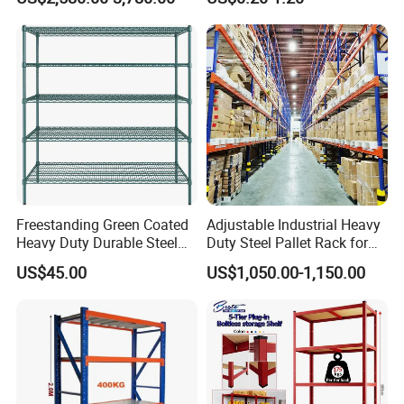
Shuttle Drive in Rack Cold
Room Use Mezzanine
Support Platform Shelving
Teardrop Rack
Freestanding Green Coated
Adjustable Industrial Heavy
Heavy Duty Durable Steel
Duty Steel Pallet Rack for
Wire Rack Shelving
Warehouse Storage
US$45.00
US$1,050.00-1,150.00