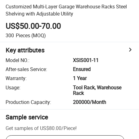
Customized Multi-Layer Garage Warehouse Racks Steel
Shelving with Adjustable Utility
US$50.00-70.00
300
Pieces
(MOQ)
Key attributes
Model NO.
:
XSIS001-11
After-sales Service
:
Ensured
Warranty
:
1 Year
Usage
:
Tool Rack, Warehouse
Rack
Production Capacity
:
200000/Month
Sample service
Get samples of
US$80.00
/
Piece
!