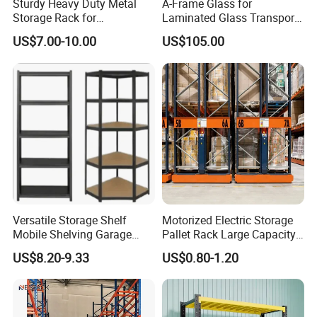
Sturdy Heavy Duty Metal
A-Frame Glass for
c.The delivery time is 30 days after
Storage Rack for
Laminated Glass Transport
Warehouse Solutions
Rack Warehouse Stand
order be confirmed. But for the exact
US$7.00-10.00
US$105.00
2026
date,please check with our sales
team.
3. How is the goods being packed?
Usually packed by carton can be
wrapped by plastic banding plus
Versatile Storage Shelf
Motorized Electric Storage
Mobile Shelving Garage
Pallet Rack Large Capacity
Rivetless Shelving Metal
Movable Mobile Shelving
stretch film, palletized or any other
US$8.20-9.33
US$0.80-1.20
Shelving Boltless Shelving
System
packing upon customer's request.