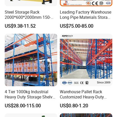
Steel Storage Rack
Leading Factory Warehouse
2000*600*2000mm 150-
Long Pipe Materials Storage
800kg Warehouse Shelving
Single Double Arm Heavy
US$9.38-11.52
US$75.00-85.00
Steel Storage Rack
Duty Steel Metal Shelf
Stacking Cantilever Pallet
Rack Storage Racking
System
4 Tier 1000kg Industrial
Warehouse Pallet Rack
Heavy Duty Storage Shelves
Customized Heavy-Duty
System Stacking Units
Shelves Multi-Layer
US$28.00-115.00
US$0.80-1.20
Metal Rack Warehouse
Adjustable Steel Storage
Steel Pallet Racking
Shelf Industrial Metal Beam