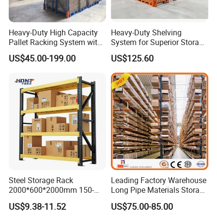
Heavy-Duty High Capacity
Heavy-Duty Shelving
Pallet Racking System with
System for Superior Storage
Steel Beams
and Organization
US$45.00-199.00
US$125.60
Steel Storage Rack
Leading Factory Warehouse
2000*600*2000mm 150-
Long Pipe Materials Storage
800kg Warehouse Shelving
Single Double Arm Heavy
US$9.38-11.52
US$75.00-85.00
Steel Storage Rack
Duty Steel Metal Shelf