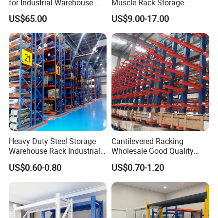
for Industrial Warehouse
Muscle Rack Storage
Needs
Adjustable Metal Shelf
US$65.00
US$9.00-17.00
Heavy Duty Steel Storage
Cantilevered Racking
Warehouse Rack Industrial
Wholesale Good Quality
Metal Shelving Racking with
Double Sided Stacking
US$0.60-0.80
US$0.70-1.20
CE Certificated
Racks Steel Shelf Heavy
Duty Display Cantilever
Warehouse Storage Rack
1. Are you factory or trading company?