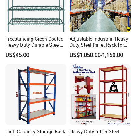
Freestanding Green Coated
Adjustable Industrial Heavy
Heavy Duty Durable Steel
Duty Steel Pallet Rack for
Wire Rack Shelving
Warehouse Storage
US$45.00
US$1,050.00-1,150.00
High Capacity Storage Rack
Heavy Duty 5 Tier Steel